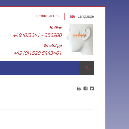
remote access
Language
Hotline
+49 (0)3641 - 356900
WhatsApp
+49 (0)1520 5443461
Search