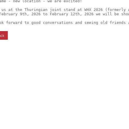
ame - new location - we are excited!

 us at the Thuringian joint stand at WHX 2026 (formerly A
February 9th, 2026 to February 12th, 2026 we will be sho
ok forward to good conversations and seeing old friends 
ack