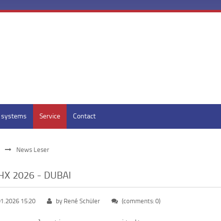
y systems
Service
Contact
News Leser
X 2026 - DUBAI
01.2026 15:20
by René Schüler
(comments: 0)