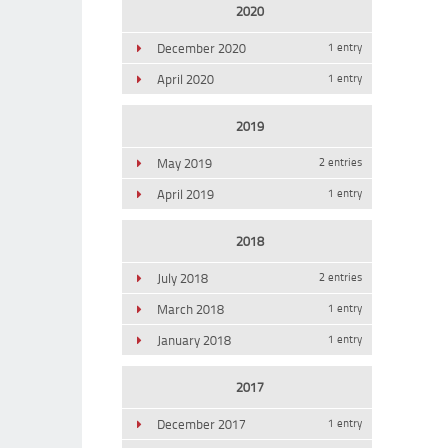
2020
December 2020
1 entry
April 2020
1 entry
2019
May 2019
2 entries
April 2019
1 entry
2018
July 2018
2 entries
March 2018
1 entry
January 2018
1 entry
2017
December 2017
1 entry