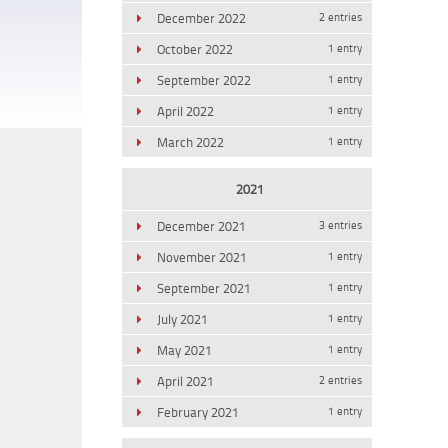
December 2022
2 entries
October 2022
1 entry
September 2022
1 entry
April 2022
1 entry
March 2022
1 entry
2021
December 2021
3 entries
November 2021
1 entry
September 2021
1 entry
July 2021
1 entry
May 2021
1 entry
April 2021
2 entries
February 2021
1 entry