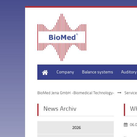
Home
Company
Balance systems
Auditor
BioMed Jena GmbH -Biomedical Technology-
Service
News Archiv
WH
06.
2026