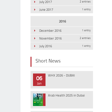
July 2017
2 entries
June 2017
1 entry
2016
December 2016
1 entry
November 2016
2 entries
July 2016
1 entry
Short News
WHX 2026 - DUBAI
06
Jan
Arab Health 2025 in Dubai
10
Jan