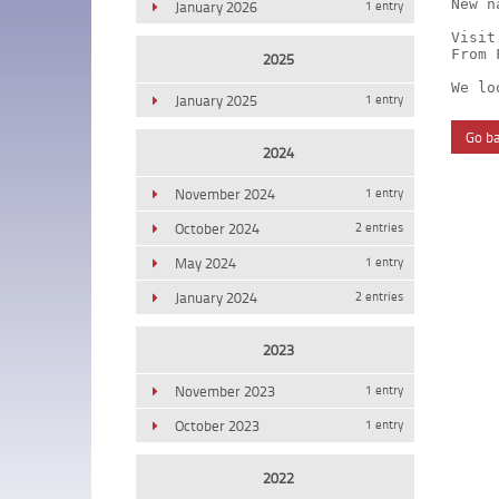
New n
January 2026
1 entry
Visit
From 
2025
We lo
January 2025
1 entry
Go b
2024
November 2024
1 entry
October 2024
2 entries
May 2024
1 entry
January 2024
2 entries
2023
November 2023
1 entry
October 2023
1 entry
2022