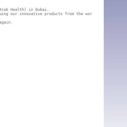
rab Health) in Dubai.

wing our innovative products from the world of ear, nose
again.