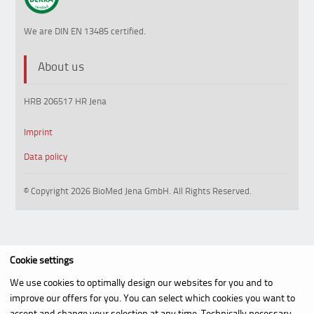
We are DIN EN 13485 certified.
About us
HRB 206517 HR Jena
Imprint
Data policy
© Copyright 2026 BioMed Jena GmbH. All Rights Reserved.
Cookie settings
We use cookies to optimally design our websites for you and to
improve our offers for you. You can select which cookies you want to
accept and change your selection at any time. Technically necessary