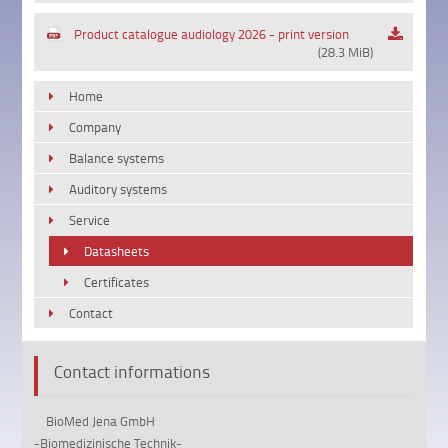
Product catalogue audiology 2026 - print version
(28.3 MiB)
Home
Company
Balance systems
Auditory systems
Service
Datasheets
Certificates
Contact
Contact informations
BioMed Jena GmbH
-Biomedizinische Technik-