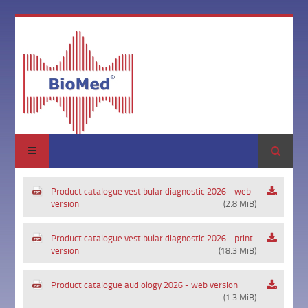
Search
Product catalogue vestibular diagnostic 2026 - web
version
(2.8 MiB)
Product catalogue vestibular diagnostic 2026 - print
version
(18.3 MiB)
Product catalogue audiology 2026 - web version
(1.3 MiB)