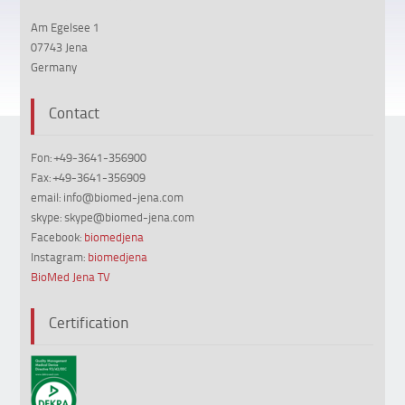
Am Egelsee 1
07743 Jena
Germany
Contact
Fon: +49-3641-356900
Fax: +49-3641-356909
email: info@biomed-jena.com
skype: skype@biomed-jena.com
Facebook:
biomedjena
Instagram:
biomedjena
BioMed Jena TV
Certification